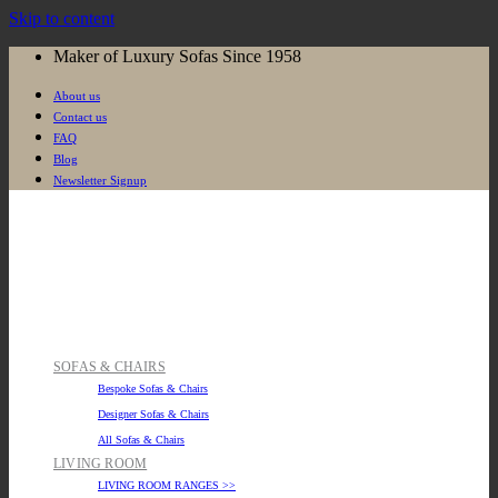
Skip to content
Maker of Luxury Sofas Since 1958
About us
Contact us
FAQ
Blog
Newsletter Signup
SOFAS & CHAIRS
Bespoke Sofas & Chairs
Designer Sofas & Chairs
All Sofas & Chairs
LIVING ROOM
LIVING ROOM RANGES >>