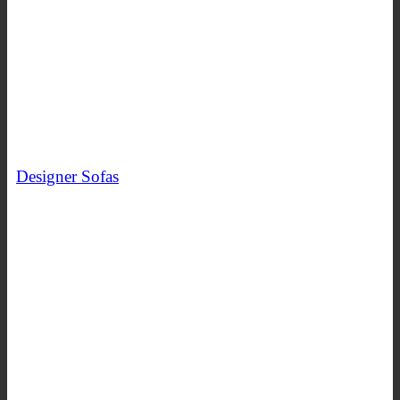
Designer Sofas
SHOP NOW