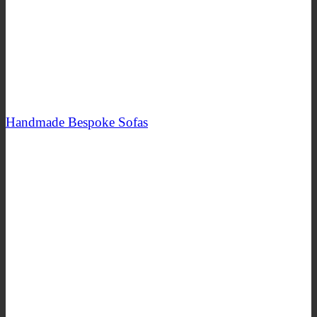
Handmade Bespoke Sofas
SHOP NOW