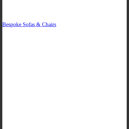
Bespoke Sofas & Chairs
SHOP NOW