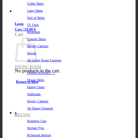
Coffee Tables
Lamp Tables
Nest of Tables
Login
TV Units
Cart /
£
0.00
0
Bookcases
Cart
Console Tables
Display Cabinets
Mirrors
All Living Room Furniture
DINING ROOM
No products in the cart.
DINING RANGES >>
Dining Tables
Return to shop
Dining Chairs
Sideboards
Display Cabinets
All Dining Furniture
0
BRANDS
Bontempi Casa
Michael Tyler
Richmond Interiors