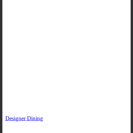
Designer Dining
SHOP NOW