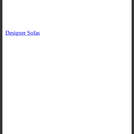
Designer Sofas
SHOP NOW