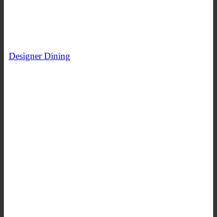
Designer Dining
SHOP NOW