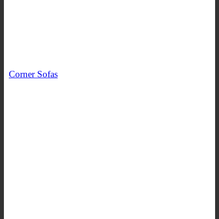
Corner Sofas
SHOP NOW