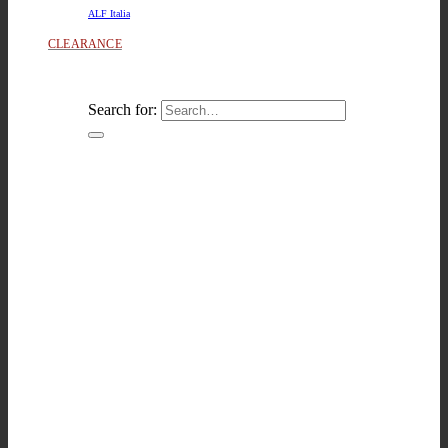
ALF Italia
CLEARANCE
Search for: