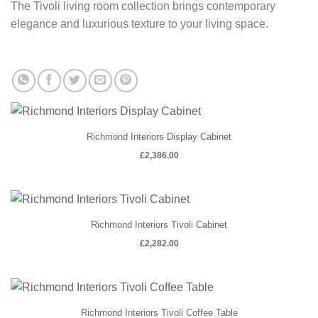
The Tivoli living room collection brings contemporary
elegance and luxurious texture to your living space.
Richmond Interiors Display Cabinet
£
2,386.00
Richmond Interiors Tivoli Cabinet
£
2,282.00
Richmond Interiors Tivoli Coffee Table