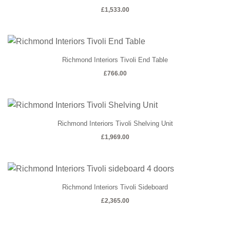
£
1,533.00
Richmond Interiors Tivoli End Table
£
766.00
Richmond Interiors Tivoli Shelving Unit
£
1,969.00
Richmond Interiors Tivoli Sideboard
£
2,365.00