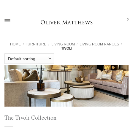
Skip
to
content
0
HOME
/
FURNITURE
/
LIVING ROOM
/
LIVING ROOM RANGES
/
TIVOLI
The Tivoli Collection