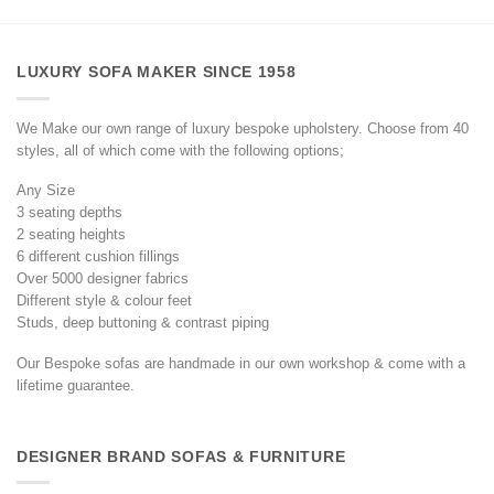
LUXURY SOFA MAKER SINCE 1958
We Make our own range of luxury bespoke upholstery. Choose from 40
styles, all of which come with the following options;
Any Size
3 seating depths
2 seating heights
6 different cushion fillings
Over 5000 designer fabrics
Different style & colour feet
Studs, deep buttoning & contrast piping
Our Bespoke sofas are handmade in our own workshop & come with a
lifetime guarantee.
DESIGNER BRAND SOFAS & FURNITURE