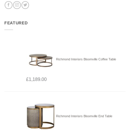
FEATURED
Richmond Interiors Bloomville Coffee Table
£
1,189.00
Richmond Interiors Bloomville End Table