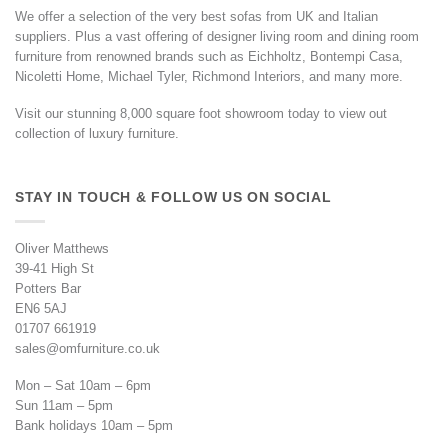
We offer a selection of the very best sofas from UK and Italian
suppliers. Plus a vast offering of designer living room and dining room
furniture from renowned brands such as Eichholtz, Bontempi Casa,
Nicoletti Home, Michael Tyler, Richmond Interiors, and many more.
Visit our stunning 8,000 square foot showroom today to view out
collection of luxury furniture.
STAY IN TOUCH & FOLLOW US ON SOCIAL
Oliver Matthews
39-41 High St
Potters Bar
EN6 5AJ
01707 661919
sales@omfurniture.co.uk
Mon – Sat 10am – 6pm
Sun 11am – 5pm
Bank holidays 10am – 5pm