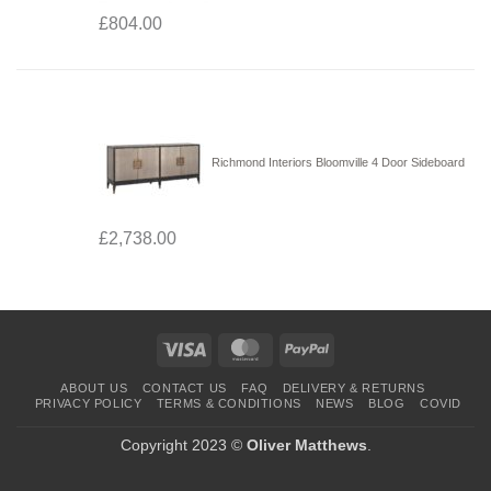
£
804.00
Richmond Interiors Bloomville 4 Door Sideboard
£
2,738.00
Visa
MasterCard
PayPal
ABOUT US
CONTACT US
FAQ
DELIVERY & RETURNS
PRIVACY POLICY
TERMS & CONDITIONS
NEWS
BLOG
COVID
Copyright 2023 ©
Oliver Matthews
.