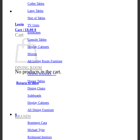
Coffee Tables
Lamp Tables
Nest of Tables
Login
TV Units
Cart /
£
0.00
0
Bookcases
Cart
Console Tables
Display Cabinets
Mirrors
All Living Room Furniture
DINING ROOM
No products in the cart.
DINING RANGES >>
Dining Tables
Return to shop
Dining Chairs
Sideboards
Display Cabinets
All Dining Furniture
0
BRANDS
Bontempi Casa
Michael Tyler
Richmond Interiors