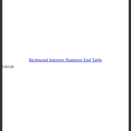
Richmond Interiors Hampton End Table
£
403.00