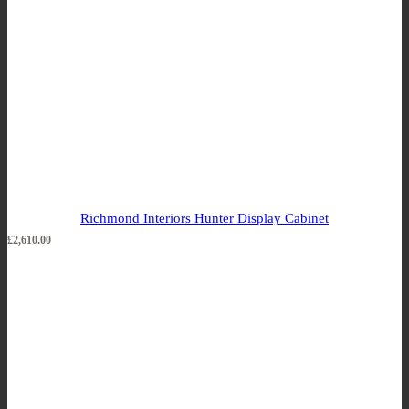
Richmond Interiors Hunter Display Cabinet
£
2,610.00