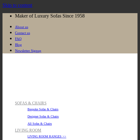
Skip to content
Maker of Luxury Sofas Since 1958
About us
Contact us
FAQ
Blog
Newsletter Signup
SOFAS & CHAIRS
Bespoke Sofas & Chairs
Designer Sofas & Chairs
All Sofas & Chairs
LIVING ROOM
LIVING ROOM RANGES >>