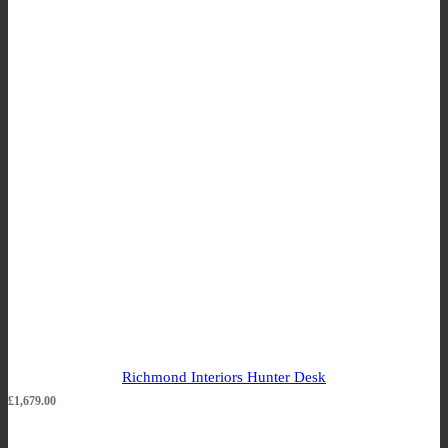
Richmond Interiors Hunter Desk
£
1,679.00