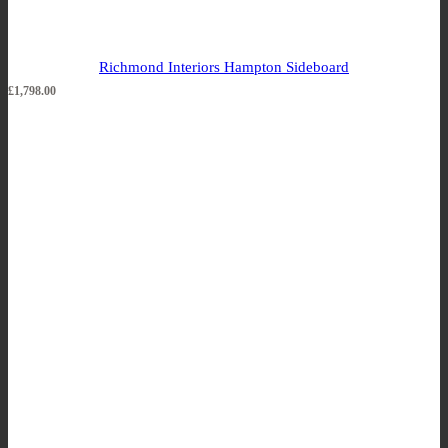
Richmond Interiors Hampton Sideboard
£
1,798.00