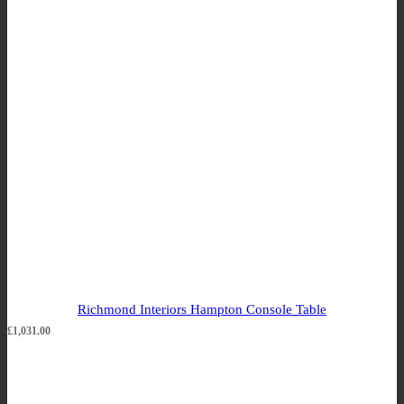
Richmond Interiors Hampton Console Table
£
1,031.00