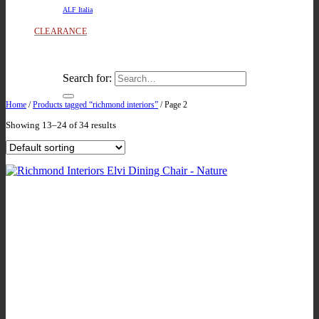
ALF Italia
CLEARANCE
Search for:
Home
/
Products tagged “richmond interiors”
/
Page 2
Showing 13–24 of 34 results