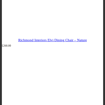
Richmond Interiors Elvi Dining Chair – Nature
£
260.00