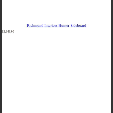
Richmond Interiors Hunter Sideboard
£
1,948.00