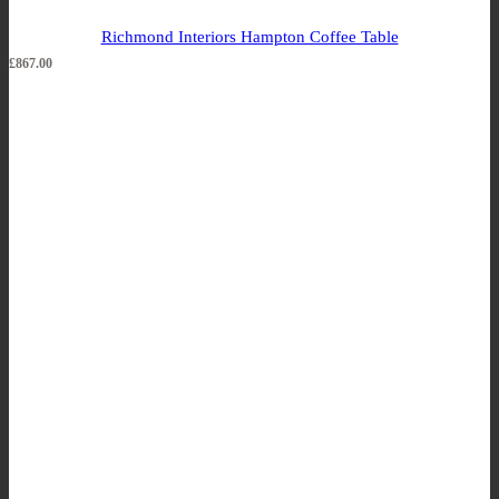
Richmond Interiors Hampton Coffee Table
£
867.00