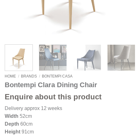
HOME
/
BRANDS
/
BONTEMPI CASA
Bontempi Clara Dining Chair
Enquire about this product
Delivery approx 12 weeks
Width
52cm
Depth
60cm
Height
91cm