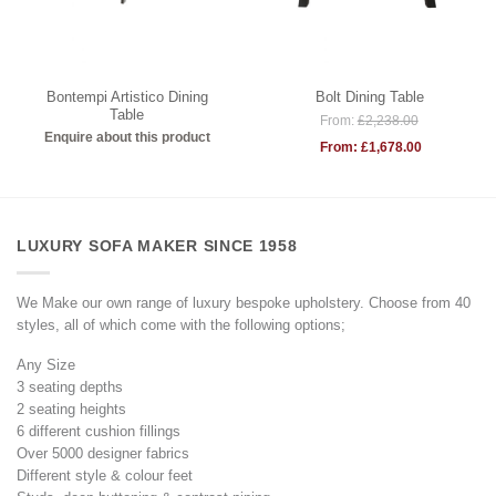
Bontempi Artistico Dining
Bolt Dining Table
Table
From:
£
2,238.00
Enquire about this product
From:
£
1,678.00
LUXURY SOFA MAKER SINCE 1958
We Make our own range of luxury bespoke upholstery. Choose from 40
styles, all of which come with the following options;
Any Size
3 seating depths
2 seating heights
6 different cushion fillings
Over 5000 designer fabrics
Different style & colour feet