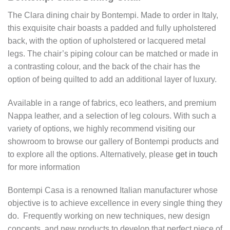
The Clara dining chair by Bontempi. Made to order in Italy,
this exquisite chair boasts a padded and fully upholstered
back, with the option of upholstered or lacquered metal
legs. The chair’s piping colour can be matched or made in
a contrasting colour, and the back of the chair has the
option of being quilted to add an additional layer of luxury.
Available in a range of fabrics, eco leathers, and premium
Nappa leather, and a selection of leg colours. With such a
variety of options, we highly recommend visiting our
showroom to browse our gallery of Bontempi products and
to explore all the options. Alternatively, please
get in touch
for more information
Bontempi Casa is a renowned Italian manufacturer whose
objective is to achieve excellence in every single thing they
do. Frequently working on new techniques, new design
concepts, and new products to develop that perfect piece of