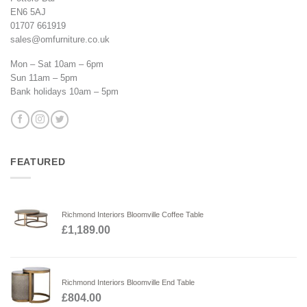
EN6 5AJ
01707 661919
sales@omfurniture.co.uk
Mon – Sat 10am – 6pm
Sun 11am – 5pm
Bank holidays 10am – 5pm
FEATURED
Richmond Interiors Bloomville Coffee Table
£
1,189.00
Richmond Interiors Bloomville End Table
£
804.00