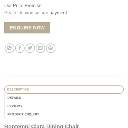
Our
Price Promise
Peace of mind
secure payment
ENQUIRE NOW
DESCRIPTION
DETAILS
REVIEWS
PRODUCT ENQUIRY
Bontempi Clara Dining Chair