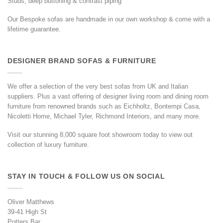
Studs, deep buttoning & contrast piping
Our Bespoke sofas are handmade in our own workshop & come with a
lifetime guarantee.
DESIGNER BRAND SOFAS & FURNITURE
We offer a selection of the very best sofas from UK and Italian
suppliers. Plus a vast offering of designer living room and dining room
furniture from renowned brands such as Eichholtz, Bontempi Casa,
Nicoletti Home, Michael Tyler, Richmond Interiors, and many more.
Visit our stunning 8,000 square foot showroom today to view out
collection of luxury furniture.
STAY IN TOUCH & FOLLOW US ON SOCIAL
Oliver Matthews
39-41 High St
Potters Bar