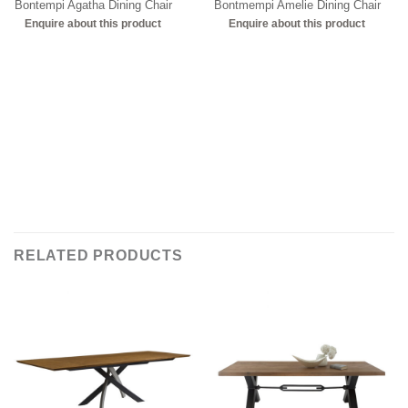
Bontempi Agatha Dining Chair
Bontmempi Amelie Dining Chair
Enquire about this product
Enquire about this product
RELATED PRODUCTS