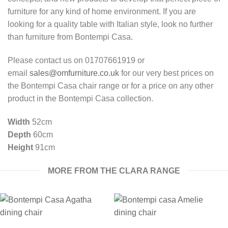
furniture for any kind of home environment. If you are
looking for a quality table with Italian style, look no further
than furniture from Bontempi Casa.
Please contact us on 01707661919 or
email
sales@omfurniture.co.uk
for our very best prices on
the Bontempi Casa chair range or for a price on any other
product in the Bontempi Casa collection.
Width
52cm
Depth
60cm
Height
91cm
MORE FROM THE CLARA RANGE