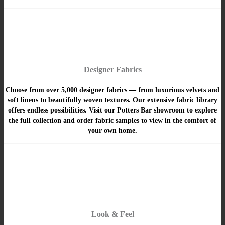
Designer Fabrics
Choose from over 5,000 designer fabrics — from luxurious velvets and
soft linens to beautifully woven textures. Our extensive fabric library
offers endless possibilities. Visit our Potters Bar showroom to explore
the full collection and order fabric samples to view in the comfort of
your own home.
Look & Feel