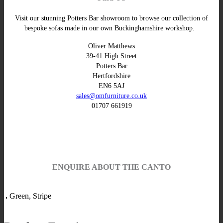
Visit our stunning Potters Bar showroom to browse our collection of
bespoke sofas made in our own Buckinghamshire workshop.
Oliver Matthews
39-41 High Street
Potters Bar
Hertfordshire
EN6 5AJ
sales@omfurniture.co.uk
01707 661919
ENQUIRE ABOUT THE CANTO
.
Green, Stripe