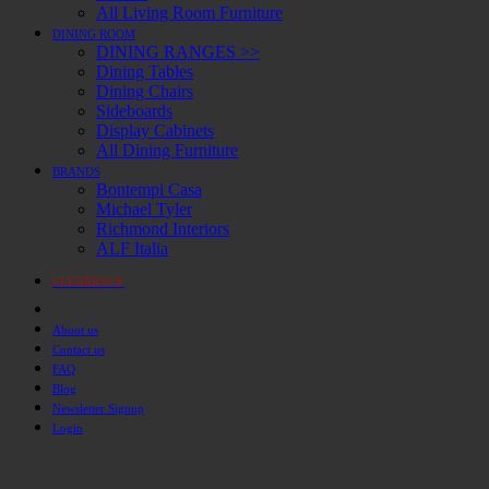
All Living Room Furniture
DINING ROOM
DINING RANGES >>
Dining Tables
Dining Chairs
Sideboards
Display Cabinets
All Dining Furniture
BRANDS
Bontempi Casa
Michael Tyler
Richmond Interiors
ALF Italia
CLEARANCE
About us
Contact us
FAQ
Blog
Newsletter Signup
Login