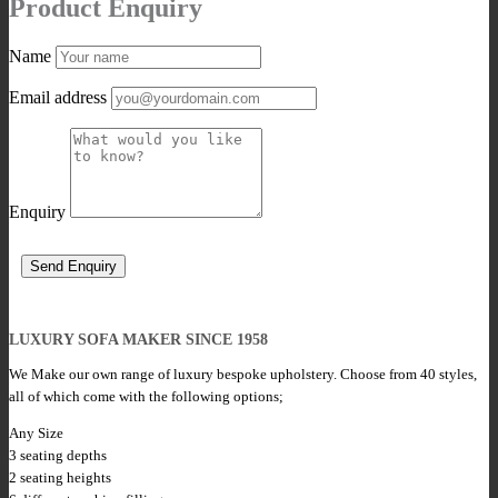
Product Enquiry
Name
Email address
Enquiry
LUXURY SOFA MAKER SINCE 1958
We Make our own range of luxury bespoke upholstery. Choose from 40 styles,
all of which come with the following options;
Any Size
3 seating depths
2 seating heights