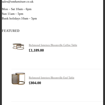
sales@omfurniture.co.uk
Mon – Sat 10am – 6pm
Sun 11am – 5pm
Bank holidays 10am – 5pm
FEATURED
Richmond Interiors Bloomville Coffee Table
£
1,189.00
Richmond Interiors Bloomville End Table
£
804.00