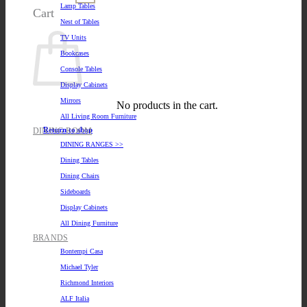
Lamp Tables
Cart
Nest of Tables
TV Units
Bookcases
Console Tables
Display Cabinets
Mirrors
No products in the cart.
All Living Room Furniture
Return to shop
DINING ROOM
DINING RANGES >>
Dining Tables
Dining Chairs
Sideboards
Display Cabinets
All Dining Furniture
BRANDS
Bontempi Casa
Michael Tyler
Richmond Interiors
ALF Italia