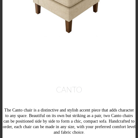
CANTO
The Canto chair is a distinctive and stylish accent piece that adds character
to any space. Beautiful on its own but striking as a pair, two Canto chairs
can be positioned side by side to form a chic, compact sofa. Handcrafted to
order, each chair can be made in any size, with your preferred comfort level
and fabric choice.