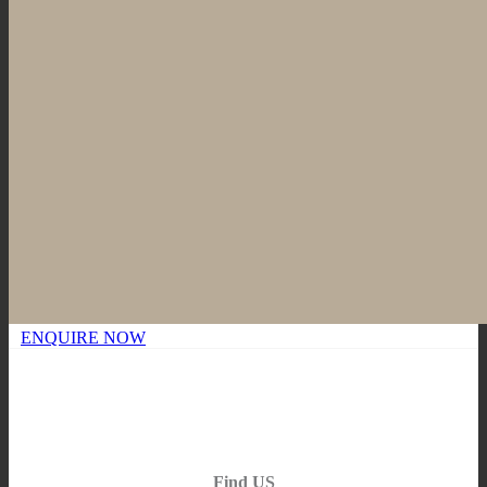
ENQUIRE NOW
Find US