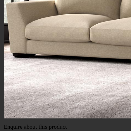
Enquire about this product