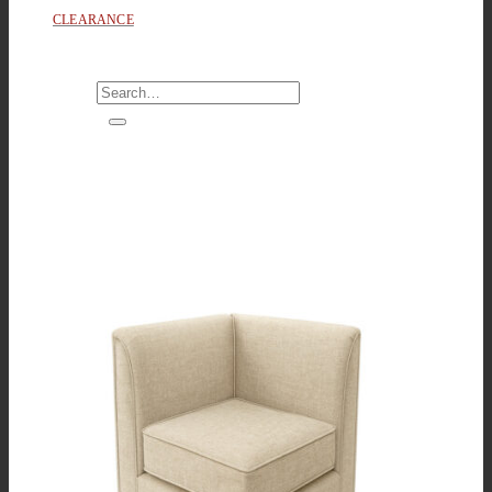
CLEARANCE
Search
for: