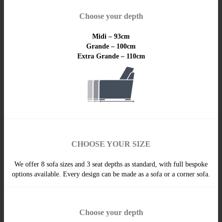
Choose your depth
Midi – 93cm
Grande – 100cm
Extra Grande – 110cm
CHOOSE YOUR SIZE
We offer 8 sofa sizes and 3 seat depths as standard, with full bespoke
options available. Every design can be made as a sofa or a corner sofa.
Choose your depth