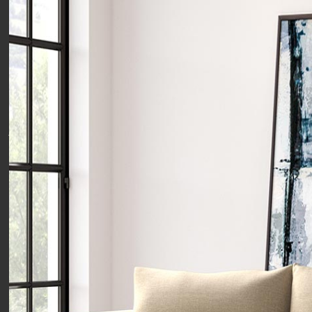
Want the very best offers straight
to your inbox? Then Let's stay in
touch!
just pop your email below