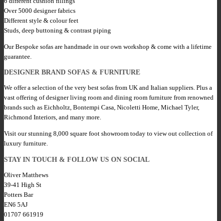
6 different cushion fillings
Over 5000 designer fabrics
Different style & colour feet
Studs, deep buttoning & contrast piping
Our Bespoke sofas are handmade in our own workshop & come with a lifetime
guarantee.
DESIGNER BRAND SOFAS & FURNITURE
We offer a selection of the very best sofas from UK and Italian suppliers. Plus a
vast offering of designer living room and dining room furniture from renowned
brands such as Eichholtz, Bontempi Casa, Nicoletti Home, Michael Tyler,
Richmond Interiors, and many more.
Visit our stunning 8,000 square foot showroom today to view out collection of
luxury furniture.
STAY IN TOUCH & FOLLOW US ON SOCIAL
Oliver Matthews
39-41 High St
Potters Bar
EN6 5AJ
01707 661919