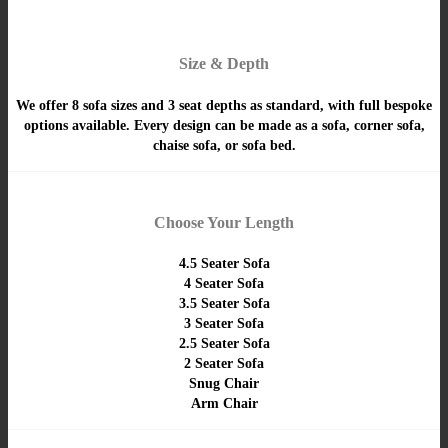
Size & Depth
We offer 8 sofa sizes and 3 seat depths as standard, with full bespoke
options available. Every design can be made as a sofa, corner sofa,
chaise sofa, or sofa bed.
Choose Your Length
4.5 Seater Sofa
4 Seater Sofa
3.5 Seater Sofa
3 Seater Sofa
2.5 Seater Sofa
2 Seater Sofa
Snug Chair
Arm Chair