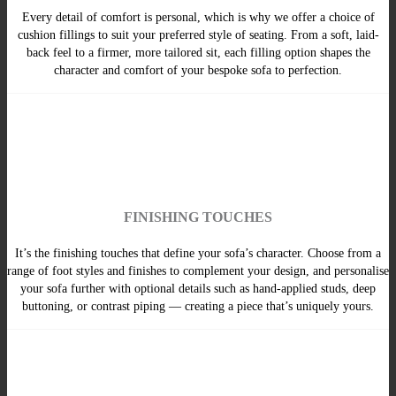
Every detail of comfort is personal, which is why we offer a choice of
cushion fillings to suit your preferred style of seating. From a soft, laid-
back feel to a firmer, more tailored sit, each filling option shapes the
character and comfort of your bespoke sofa to perfection.
FINISHING TOUCHES
It’s the finishing touches that define your sofa’s character. Choose from a
range of foot styles and finishes to complement your design, and personalise
your sofa further with optional details such as hand-applied studs, deep
buttoning, or contrast piping — creating a piece that’s uniquely yours.