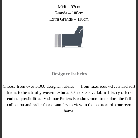
Midi – 93cm
Grande – 100cm
Extra Grande – 110cm
Designer Fabrics
Choose from over 5,000 designer fabrics — from luxurious velvets and soft
linens to beautifully woven textures. Our extensive fabric library offers
endless possibilities. Visit our Potters Bar showroom to explore the full
collection and order fabric samples to view in the comfort of your own
home.