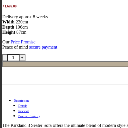
Original
1,699.00
£
price
Current
Delivery approx 8 weeks
was:
price
Width
220cm
£2,268.00.
is:
Depth
106cm
£1,699.00.
Height
87cm
Our
Price Promise
Peace of mind
secure payment
Description
Details
Reviews
Product Enquiry
The Kirkland 3 Seater Sofa offers the ultimate blend of modern style 