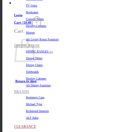
TV Units
Bookcases
Login
Console Tables
0
Cart /
£
0.00
Display Cabinets
Cart
Mirrors
All Living Room Furniture
DINING ROOM
DINING RANGES >>
Dining Tables
Dining Chairs
Sideboards
Display Cabinets
Return to shop
All Dining Furniture
BRANDS
Bontempi Casa
Michael Tyler
Richmond Interiors
ALF Italia
CLEARANCE