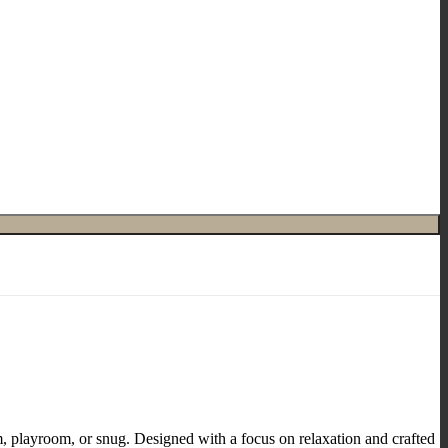
om, playroom, or snug. Designed with a focus on relaxation and crafted