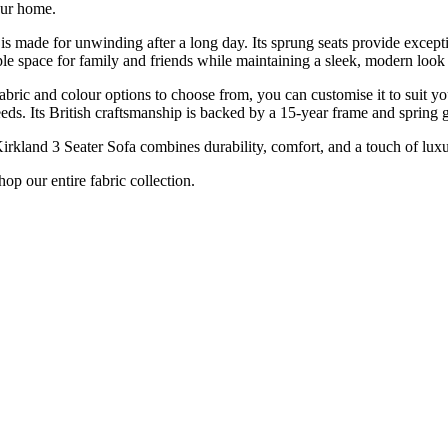
your home.
is made for unwinding after a long day. Its sprung seats provide excepti
pace for family and friends while maintaining a sleek, modern look th
f fabric and colour options to choose from, you can customise it to suit 
eeds. Its British craftsmanship is backed by a 15-year frame and spring 
irkland 3 Seater Sofa combines durability, comfort, and a touch of luxury t
p our entire fabric collection.