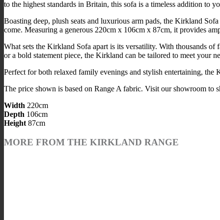
to the highest standards in Britain, this sofa is a timeless addition to 
Boasting deep, plush seats and luxurious arm pads, the Kirkland Sofa 
come. Measuring a generous 220cm x 106cm x 87cm, it provides ample s
What sets the Kirkland Sofa apart is its versatility. With thousands o
or a bold statement piece, the Kirkland can be tailored to meet your n
Perfect for both relaxed family evenings and stylish entertaining, the K
The price shown is based on Range A fabric. Visit our showroom to sho
Width
220cm
Depth
106cm
Height
87cm
MORE FROM THE KIRKLAND RANGE