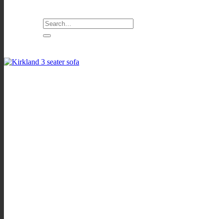
Search
for: