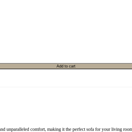
Add to cart
and unparalleled comfort, making it the perfect sofa for your living ro