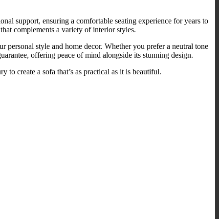
onal support, ensuring a comfortable seating experience for years to
at complements a variety of interior styles.
your personal style and home decor. Whether you prefer a neutral tone
guarantee, offering peace of mind alongside its stunning design.
o create a sofa that’s as practical as it is beautiful.