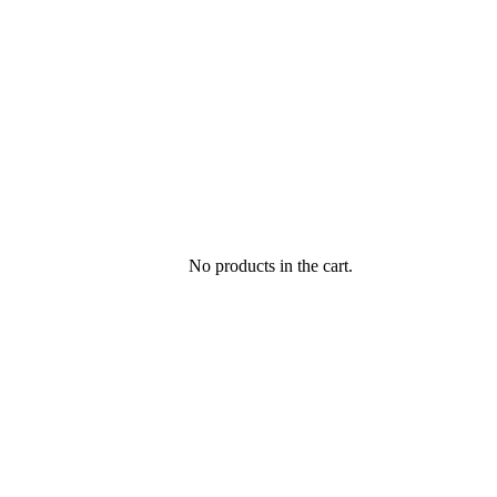
No products in the cart.