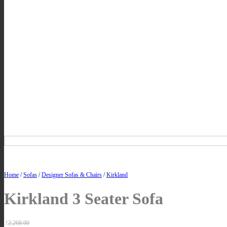
Home
/
Sofas
/
Designer Sofas & Chairs
/
Kirkland
Kirkland 3 Seater Sofa
2,268.00
£