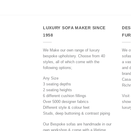
LUXURY SOFA MAKER SINCE
DES
1958
FUR
We Make our own range of luxury
We of
bespoke upholstery. Choose from 40
sofas
styles, all of which come with the
a vas
following options;
and d
brand
Any Size
Casa,
3 seating depths
Rich
2 seating heights
6 different cushion fillings
Visit
Over 5000 designer fabrics
showr
Different style & colour feet
luxur
Studs, deep buttoning & contrast piping
Our Bespoke sofas are handmade in our
own workshop & come with a lifetime