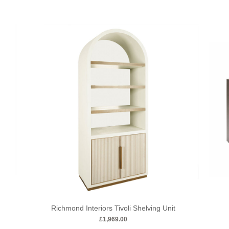
Richmond Interiors Tivoli Shelving Unit
£
1,969.00