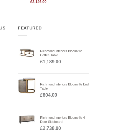
Original
£
2,146.00
price
Current
was:
price
£2,590.00.
is:
£2,146.00.
 US
FEATURED
Richmond Interiors Bloomville
Coffee Table
£
1,189.00
Richmond Interiors Bloomville End
Table
£
804.00
Richmond Interiors Bloomville 4
Door Sideboard
£
2,738.00