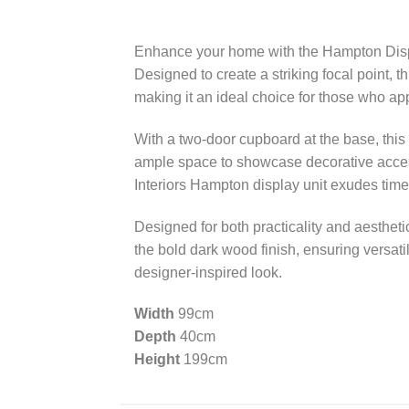
Enhance your home with the Hampton Display
Designed to create a striking focal point, 
making it an ideal choice for those who app
With a two-door cupboard at the base, this
ample space to showcase decorative access
Interiors Hampton display unit exudes time
Designed for both practicality and aestheti
the bold dark wood finish, ensuring versatil
designer-inspired look.
Width
99cm
Depth
40cm
Height
199cm