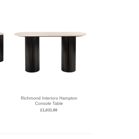
Richmond Interiors Hampton
Richmond Interiors
Console Table
Table
£
1,031.00
£
403.00