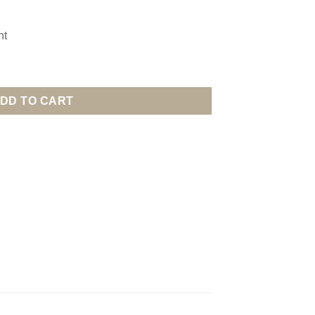
nt
DD TO CART