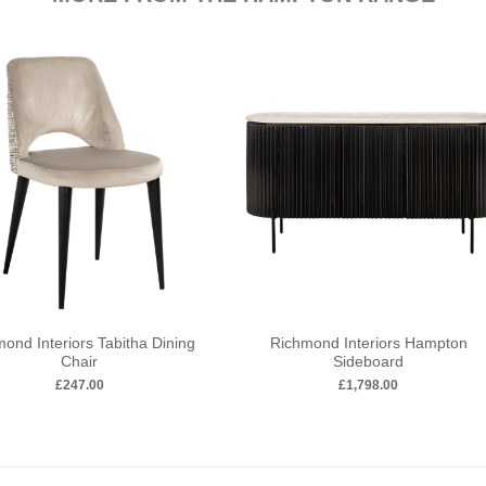
ond Interiors Tabitha Dining
Richmond Interiors Hampton
Chair
Sideboard
£
247.00
£
1,798.00