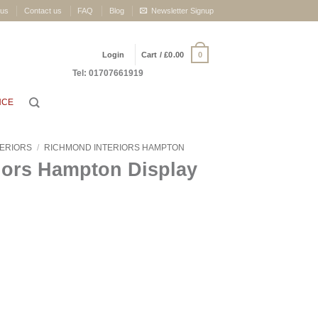
 us
Contact us
FAQ
Blog
Newsletter Signup
0
Login
Cart /
£
0.00
Tel: 01707661919
NCE
TERIORS
/
RICHMOND INTERIORS HAMPTON
iors Hampton Display