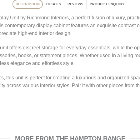
DESCRIPTION
DETAILS
REVIEWS
PRODUCT ENQUIRY
 Unit by Richmond Interiors, a perfect fusion of luxury, practic
this contemporary display cabinet features an exquisite contrast o
reciate high-end interior design.
 unit offers discreet storage for everyday essentials, while the
ories, books, or statement pieces. Whether used in a living ro
less elegance and effortless style.
cs, this unit is perfect for creating a luxurious and organized s
ity across various interior styles. Pair it with other pieces from
MORE FROM THE HAMPTON RANGE