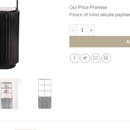
Our
Price Promise
Peace of mind
secure payme
A