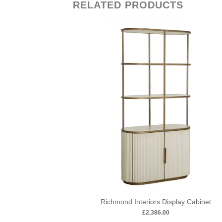
RELATED PRODUCTS
Richmond Interiors Display Cabinet
£
2,386.00