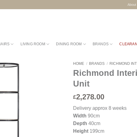
About
HAIRS
LIVING ROOM
DINING ROOM
BRANDS
CLEARA
HOME
/
BRANDS
/
RICHMOND IN
Richmond Inter
Unit
2,278.00
£
Delivery approx 8 weeks
Width
90cm
Depth
40cm
Height
199cm