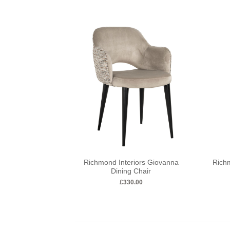
Richmond Interiors Giovanna
Richm
Dining Chair
£
330.00