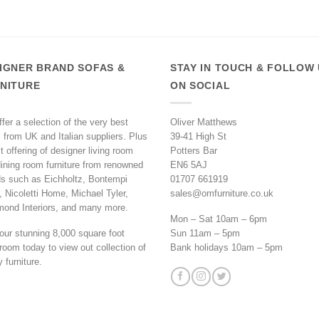
IGNER BRAND SOFAS &
STAY IN TOUCH & FOLLOW
NITURE
ON SOCIAL
fer a selection of the very best
Oliver Matthews
 from UK and Italian suppliers. Plus
39-41 High St
t offering of designer living room
Potters Bar
ining room furniture from renowned
EN6 5AJ
s such as Eichholtz, Bontempi
01707 661919
 Nicoletti Home, Michael Tyler,
sales@omfurniture.co.uk
mond Interiors, and many more.
Mon – Sat 10am – 6pm
 our stunning 8,000 square foot
Sun 11am – 5pm
oom today to view out collection of
Bank holidays 10am – 5pm
y furniture.