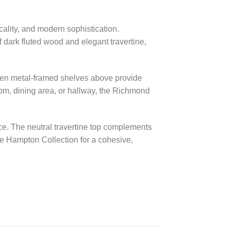
ality, and modern sophistication.
f dark fluted wood and elegant travertine,
 open metal-framed shelves above provide
om, dining area, or hallway, the Richmond
pace. The neutral travertine top complements
 the Hampton Collection for a cohesive,