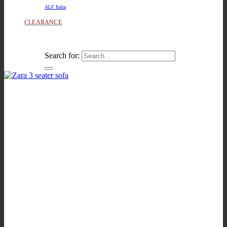
ALF Italia
CLEARANCE
Search for: