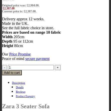
Original price was: £2,984.00.
£
2,387.00
Current price is: £2,387.00.
Delivery approx 12 weeks.
Made in the UK.
See the full fabric choice in store.
Prices are based on range 10 fabric
Width
205cm
Depth
95 or 112cm
Height
80cm
Our
Price Promise
Peace of mind
secure payment
Add to cart
Description
Details
Reviews
Product Enquiry
Zara 3 Seater Sofa