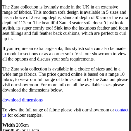
The Zara collection is lovingly made in the UK in an extensive
range of fabrics. This modern sofa design is available in 5 sizes and
has a choice of 2 seating depths, standard depth of 95cm or the extra
depth of 112cm. The beautiful Zara 3 seater sofa doesn’t just look
stylish, its super comfy too! Sink into the luxurious feather and foam
seat fillings and full feather back cushions, which are perfect to curl
up in.
If you require an extra large sofa, this stylish sofa can also be made
in modular sections or as a corner sofa. Visit our showroom to view
all the options and discuss your sofa requirements.
The Zara sofa collection is available in a choice of sizes and in a
wide range fabrics. The price quoted online is based on a range 10
fabric, to view our full range of fabrics and to try the Zara out please
visit our showroom. For more info on all the available sizes please
download the dimensions below.
download dimensions
To view the full range of fabric please visit our showroom or
contact
us
for colour samples.
Width
205cm
Depth
95 or 112cm