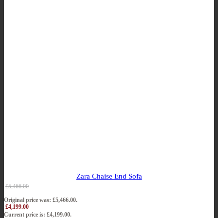
Zara Chaise End Sofa
£
5,466.00
Original price was: £5,466.00.
£
4,199.00
Current price is: £4,199.00.