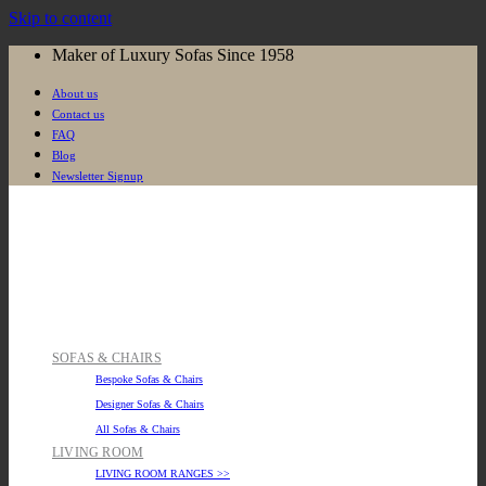
Skip to content
Maker of Luxury Sofas Since 1958
About us
Contact us
FAQ
Blog
Newsletter Signup
SOFAS & CHAIRS
Bespoke Sofas & Chairs
Designer Sofas & Chairs
All Sofas & Chairs
LIVING ROOM
LIVING ROOM RANGES >>