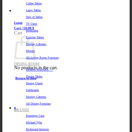
Coffee Tables
Lamp Tables
Nest of Tables
Login
TV Units
Cart /
£
0.00
0
Bookcases
Cart
Console Tables
Display Cabinets
Mirrors
All Living Room Furniture
DINING ROOM
No products in the cart.
DINING RANGES >>
Dining Tables
Return to shop
Dining Chairs
Sideboards
Display Cabinets
All Dining Furniture
0
BRANDS
Bontempi Casa
Michael Tyler
Richmond Interiors