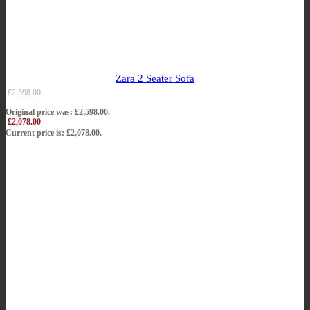
Zara 2 Seater Sofa
£
2,598.00
Original price was: £2,598.00.
£
2,078.00
Current price is: £2,078.00.