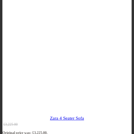
Zara 4 Seater Sofa
£
3,225.00
Original price was: £3,225.00.