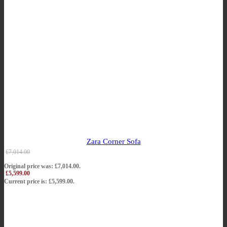
Zara Corner Sofa
£
7,014.00
Original price was: £7,014.00.
£
5,599.00
Current price is: £5,599.00.