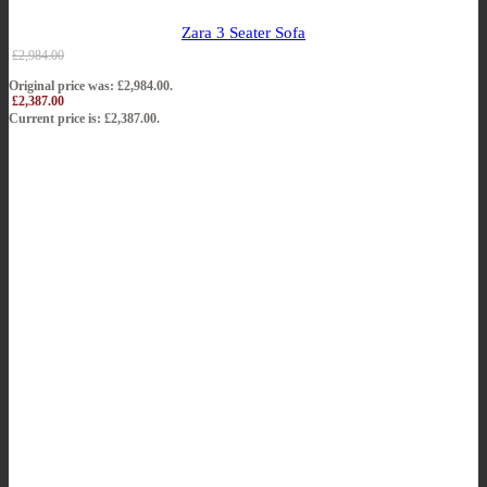
Zara 3 Seater Sofa
£
2,984.00
Original price was: £2,984.00.
£
2,387.00
Current price is: £2,387.00.