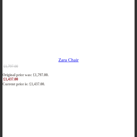
Zara Chair
£
1,797.00
Original price was: £1,797.00.
£
1,437.00
Current price is: £1,437.00.