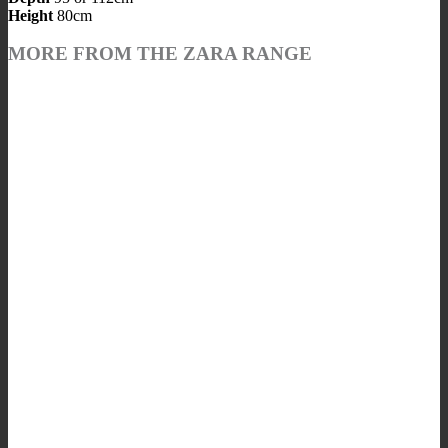
Height
80cm
MORE FROM THE ZARA RANGE