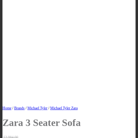
Home
/
Brands
/
Michael Tyler
/
Michael Tyler Zara
Zara 3 Seater Sofa
£
2,984.00