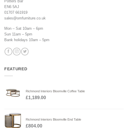
Potters Bar
EN6 5AJ
01707 661919
sales@omfurniture.co.uk
Mon – Sat 10am – 6pm
Sun 11am – 5pm
Bank holidays 10am – 5pm
FEATURED
Richmond Interiors Bloomville Coffee Table
£
1,189.00
Richmond Interiors Bloomville End Table
£
804.00