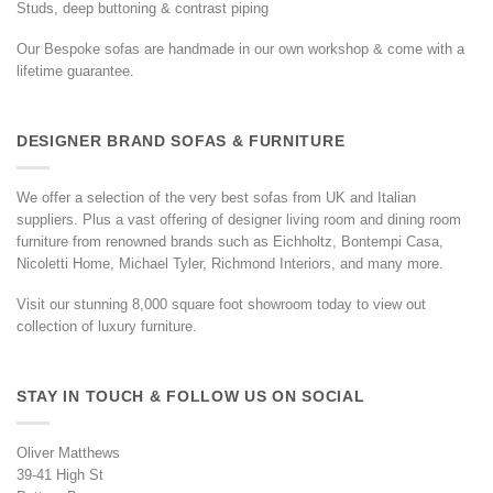
Studs, deep buttoning & contrast piping
Our Bespoke sofas are handmade in our own workshop & come with a
lifetime guarantee.
DESIGNER BRAND SOFAS & FURNITURE
We offer a selection of the very best sofas from UK and Italian
suppliers. Plus a vast offering of designer living room and dining room
furniture from renowned brands such as Eichholtz, Bontempi Casa,
Nicoletti Home, Michael Tyler, Richmond Interiors, and many more.
Visit our stunning 8,000 square foot showroom today to view out
collection of luxury furniture.
STAY IN TOUCH & FOLLOW US ON SOCIAL
Oliver Matthews
39-41 High St