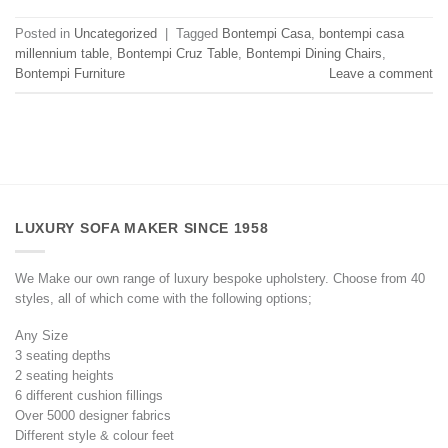
Posted in
Uncategorized
|
Tagged
Bontempi Casa
,
bontempi casa
millennium table
,
Bontempi Cruz Table
,
Bontempi Dining Chairs
,
Bontempi Furniture
Leave a comment
LUXURY SOFA MAKER SINCE 1958
We Make our own range of luxury bespoke upholstery. Choose from 40
styles, all of which come with the following options;
Any Size
3 seating depths
2 seating heights
6 different cushion fillings
Over 5000 designer fabrics
Different style & colour feet