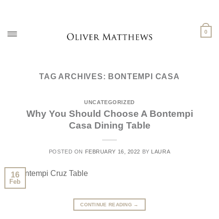
Skip
to
content
0
TAG ARCHIVES:
BONTEMPI CASA
UNCATEGORIZED
Why You Should Choose A Bontempi
Casa Dining Table
POSTED ON
FEBRUARY 16, 2022
BY
LAURA
16
Feb
CONTINUE READING
→