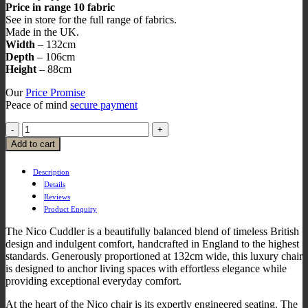
Price in range 10 fabric
See in store for the full range of fabrics.
Made in the UK.
Width
– 132cm
Depth
– 106cm
Height
– 88cm
Our
Price Promise
Peace of mind
secure payment
Add to cart
Description
Details
Reviews
Product Enquiry
The Nico Cuddler is a beautifully balanced blend of timeless British
design and indulgent comfort, handcrafted in England to the highest
standards. Generously proportioned at 132cm wide, this luxury chair
is designed to anchor living spaces with effortless elegance while
providing exceptional everyday comfort.
At the heart of the Nico chair is its expertly engineered seating. The