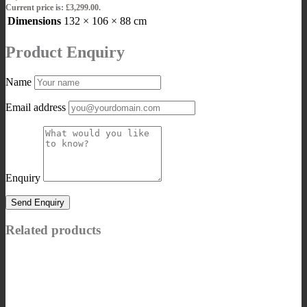
Current price is: £3,299.00.
Dimensions
132 × 106 × 88 cm
Product Enquiry
Name
Email address
Enquiry
Related products