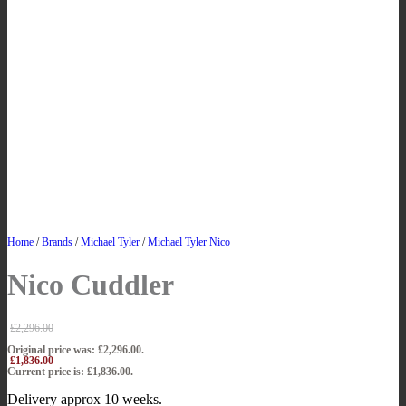
Home
/
Brands
/
Michael Tyler
/
Michael Tyler Nico
Nico Cuddler
£
2,296.00
Original price was: £2,296.00.
£
1,836.00
Current price is: £1,836.00.
Delivery approx 10 weeks.