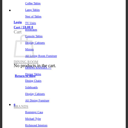
Coffee Tables
Lamp Tables
Nest of Tables
Login
TV Units
Cart /
£
0.00
0
Bookcases
Cart
Console Tables
Display Cabinets
Mirrors
All Living Room Furniture
DINING ROOM
No products in the cart.
DINING RANGES >>
Dining Tables
Return to shop
Dining Chairs
Sideboards
Display Cabinets
All Dining Furniture
0
BRANDS
Bontempi Casa
Michael Tyler
Richmond Interiors