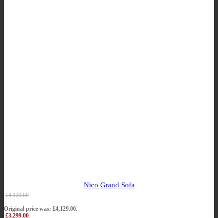
Nico Grand Sofa
£
4,129.00
Original price was: £4,129.00.
£
3,299.00