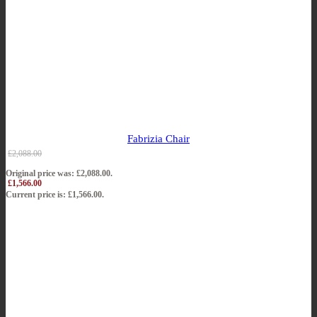
Fabrizia Chair
£
2,088.00
Original price was: £2,088.00.
£
1,566.00
Current price is: £1,566.00.