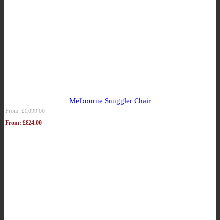
Melbourne Snuggler Chair
From:
£
1,099.00
From:
£
824.00