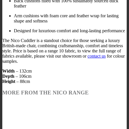
Back cushions filled with 100% sustainably sourced duck
feather
Arm cushions with foam core and feather wrap for lasting
shape and softness
Designed for luxurious comfort and long-lasting performance
The Nico Cuddler is a standout choice for those seeking a luxury
British-made chair, combining craftsmanship, comfort and timeless
style. Price is based on a range 10 fabric, to view the full range of
fabrics available, please visit our showroom or
contact us
for colour
samples.
Width
– 132cm
Depth
– 106cm
Height
– 88cm
MORE FROM THE NICO RANGE