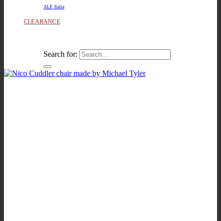
ALF Italia
CLEARANCE
Search for: