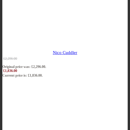
Nico Cuddler
£
2,296.00
Original price was: £2,296.00.
£
1,836.00
Current price is: £1,836.00.