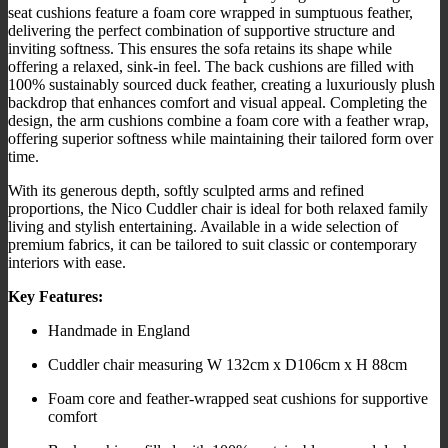
seat cushions feature a foam core wrapped in sumptuous feather,
delivering the perfect combination of supportive structure and
inviting softness. This ensures the sofa retains its shape while
offering a relaxed, sink-in feel. The back cushions are filled with
100% sustainably sourced duck feather, creating a luxuriously plush
backdrop that enhances comfort and visual appeal. Completing the
design, the arm cushions combine a foam core with a feather wrap,
offering superior softness while maintaining their tailored form over
time.
With its generous depth, softly sculpted arms and refined
proportions, the Nico Cuddler chair is ideal for both relaxed family
living and stylish entertaining. Available in a wide selection of
premium fabrics, it can be tailored to suit classic or contemporary
interiors with ease.
Key Features:
Handmade in England
Cuddler chair measuring W 132cm x D106cm x H 88cm
Foam core and feather-wrapped seat cushions for supportive
comfort