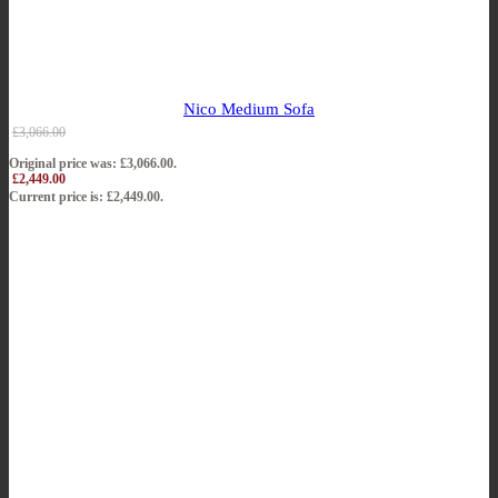
Nico Medium Sofa
£
3,066.00
Original price was: £3,066.00.
£
2,449.00
Current price is: £2,449.00.