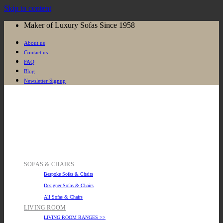
Skip to content
Maker of Luxury Sofas Since 1958
About us
Contact us
FAQ
Blog
Newsletter Signup
SOFAS & CHAIRS
Bespoke Sofas & Chairs
Designer Sofas & Chairs
All Sofas & Chairs
LIVING ROOM
LIVING ROOM RANGES >>