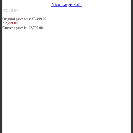
Nico Large Sofa
£
3,499.00
Original price was: £3,499.00.
£
2,799.00
Current price is: £2,799.00.