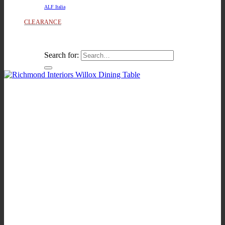
ALF Italia
CLEARANCE
Search for: