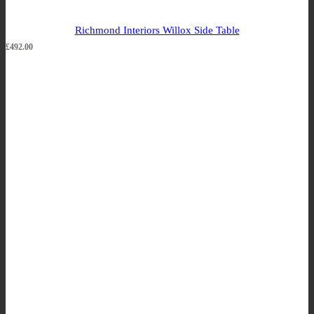
Richmond Interiors Willox Side Table
£
492.00