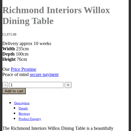
Richmond Interiors Willox
Dining Table
£
1,971.00
Delivery approx 10 weeks
Width
235cm
Depth
100cm
Height
76cm
Our
Price Promise
Peace of mind
secure payment
Add to cart
Description
Details
Reviews
Product Enquiry
The Richmond Interiors Willox Dining Table is a beautifully