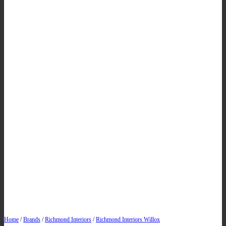
Home
/
Brands
/
Richmond Interiors
/
Richmond Interiors Willox