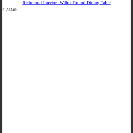
Richmond Interiors Willox Round Dining Table
£
1,565.00