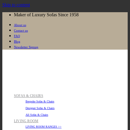
Skip to content
Maker of Luxury Sofas Since 1958
About us
Contact us
FAQ
Blog
Newsletter Signup
SOFAS & CHAIRS
Bespoke Sofas & Chairs
Designer Sofas & Chairs
All Sofas & Chairs
LIVING ROOM
LIVING ROOM RANGES >>