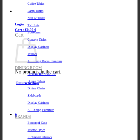
Coffee Tables
Lamp Tables
Nest of Tables
Login
TV Units
Cart /
£
0.00
0
Bookcases
Cart
Console Tables
Display Cabinets
Mirrors
All Living Room Furniture
DINING ROOM
No products in the cart.
DINING RANGES >>
Dining Tables
Return to shop
Dining Chairs
Sideboards
Display Cabinets
All Dining Furniture
0
BRANDS
Bontempi Casa
Michael Tyler
Richmond Interiors