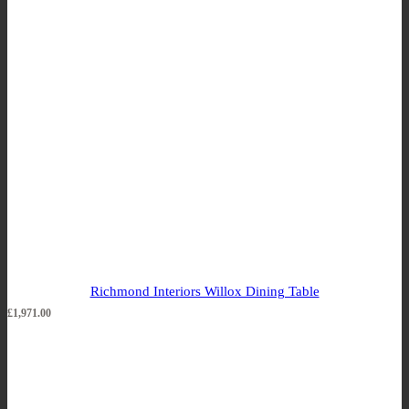
Richmond Interiors Willox Dining Table
£
1,971.00