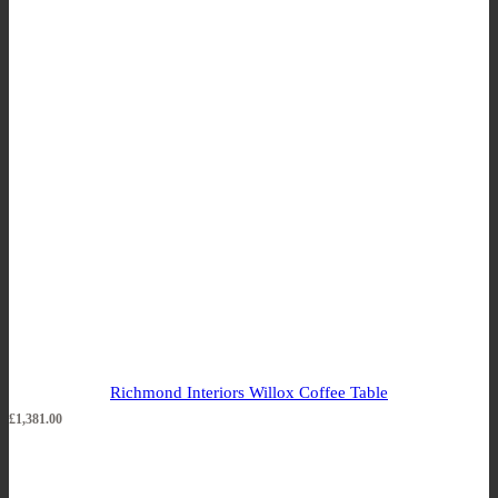
Richmond Interiors Willox Coffee Table
£
1,381.00