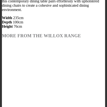
this contemporary dining table pairs effortlessly with upholstered
dining chairs to create a cohesive and sophisticated dining
environment.
Width
235cm
Depth
100cm
Height
76cm
MORE FROM THE WILLOX RANGE