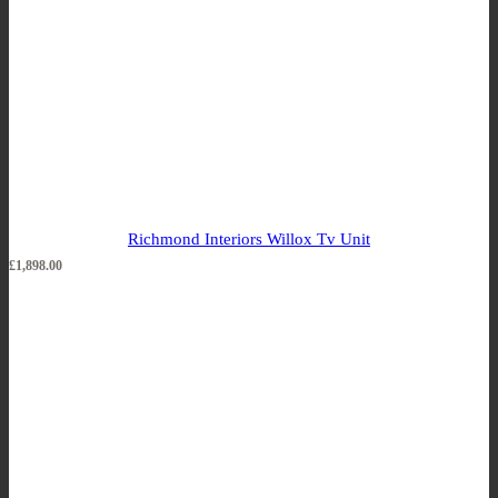
Richmond Interiors Willox Tv Unit
£
1,898.00