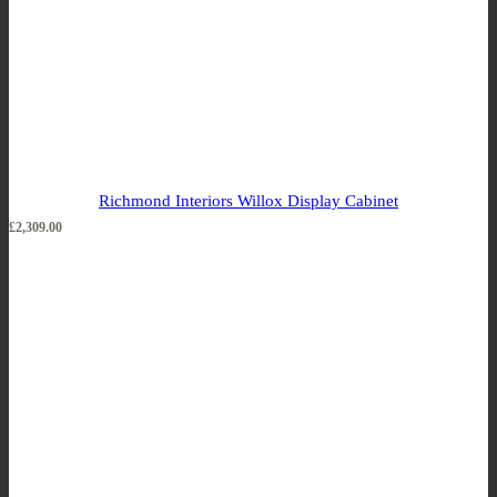
Richmond Interiors Willox Display Cabinet
£
2,309.00