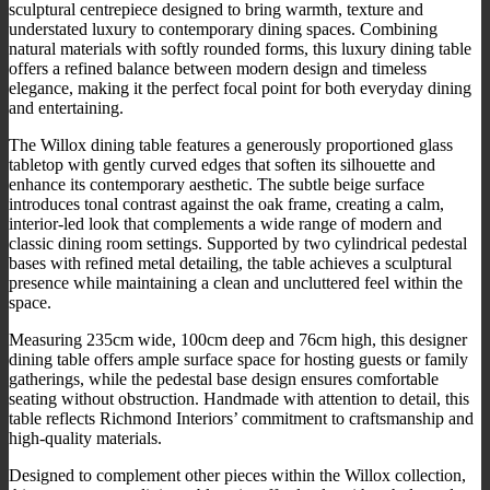
sculptural centrepiece designed to bring warmth, texture and
understated luxury to contemporary dining spaces. Combining
natural materials with softly rounded forms, this luxury dining table
offers a refined balance between modern design and timeless
elegance, making it the perfect focal point for both everyday dining
and entertaining.
The Willox dining table features a generously proportioned glass
tabletop with gently curved edges that soften its silhouette and
enhance its contemporary aesthetic. The subtle beige surface
introduces tonal contrast against the oak frame, creating a calm,
interior-led look that complements a wide range of modern and
classic dining room settings. Supported by two cylindrical pedestal
bases with refined metal detailing, the table achieves a sculptural
presence while maintaining a clean and uncluttered feel within the
space.
Measuring 235cm wide, 100cm deep and 76cm high, this designer
dining table offers ample surface space for hosting guests or family
gatherings, while the pedestal base design ensures comfortable
seating without obstruction. Handmade with attention to detail, this
table reflects Richmond Interiors’ commitment to craftsmanship and
high-quality materials.
Designed to complement other pieces within the Willox collection,