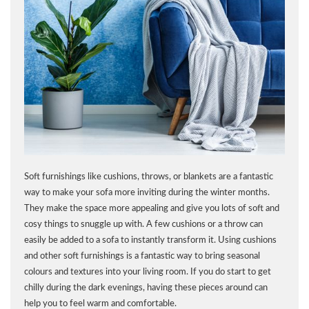
Soft furnishings like cushions, throws, or blankets are a fantastic
way to make your sofa more inviting during the winter months.
They make the space more appealing and give you lots of soft and
cosy things to snuggle up with. A few cushions or a throw can
easily be added to a sofa to instantly transform it. Using cushions
and other soft furnishings is a fantastic way to bring seasonal
colours and textures into your living room. If you do start to get
chilly during the dark evenings, having these pieces around can
help you to feel warm and comfortable.