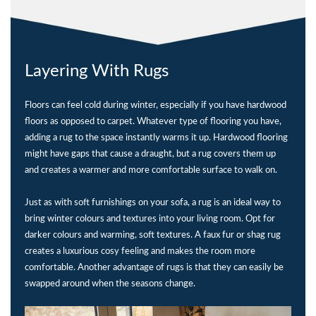
Layering With Rugs
Floors can feel cold during winter, especially if you have hardwood
floors as opposed to carpet. Whatever type of flooring you have,
adding a rug to the space instantly warms it up. Hardwood flooring
might have gaps that cause a draught, but a rug covers them up
and creates a warmer and more comfortable surface to walk on.
Just as with soft furnishings on your sofa, a rug is an ideal way to
bring winter colours and textures into your living room. Opt for
darker colours and warming, soft textures. A faux fur or shag rug
creates a luxurious cosy feeling and makes the room more
comfortable. Another advantage of rugs is that they can easily be
swapped around when the seasons change.