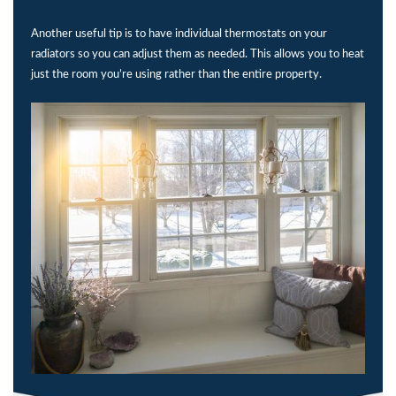
Another useful tip is to have individual thermostats on your
radiators so you can adjust them as needed. This allows you to heat
just the room you’re using rather than the entire property.