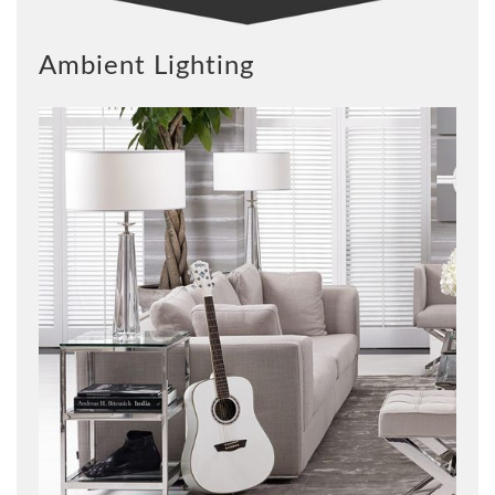
Ambient Lighting