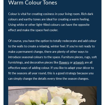
Warm Colour Tones
Colour is vital for creating cosiness in your living room. Rich dark
colours and earthy tones are ideal for creating a warm feeling.
Using white or other light-filled colours can have the opposite
effect and make the space feel cooler.
Of course, you have the option to totally redecorate and add colour
to the walls to create a relaxing, winter feel. If you’re not ready to
make a permanent change, there are plenty of other ways to
introduce seasonal colours to the space. Furniture pieces, rugs, soft
furnishings, and decorative pieces like
flowers
or
artwork
are all
effective ways of adding colour. If you like to adapt your décor to
fit the seasons all year round, this is a good strategy because you
can simply change the details every time the season changes.