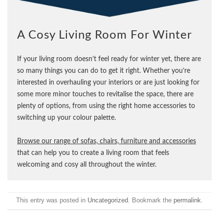
A Cosy Living Room For Winter
If your living room doesn’t feel ready for winter yet, there are
so many things you can do to get it right. Whether you’re
interested in overhauling your interiors or are just looking for
some more minor touches to revitalise the space, there are
plenty of options, from using the right home accessories to
switching up your colour palette.
Browse our range of sofas, chairs, furniture and accessories
that can help you to create a living room that feels
welcoming and cosy all throughout the winter.
This entry was posted in
Uncategorized
. Bookmark the
permalink
.