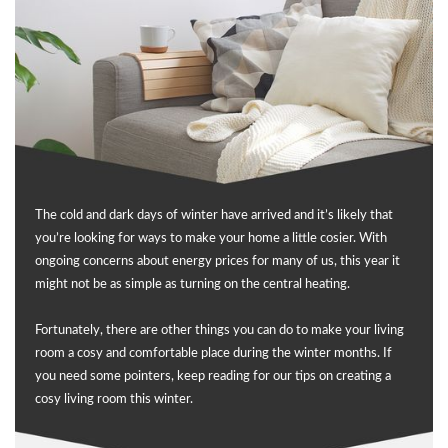
The cold and dark days of winter have arrived and it’s likely that
you’re looking for ways to make your home a little cosier. With
ongoing concerns about energy prices for many of us, this year it
might not be as simple as turning on the central heating.
Fortunately, there are other things you can do to make your living
room a cosy and comfortable place during the winter months. If
you need some pointers, keep reading for our tips on creating a
cosy living room this winter.