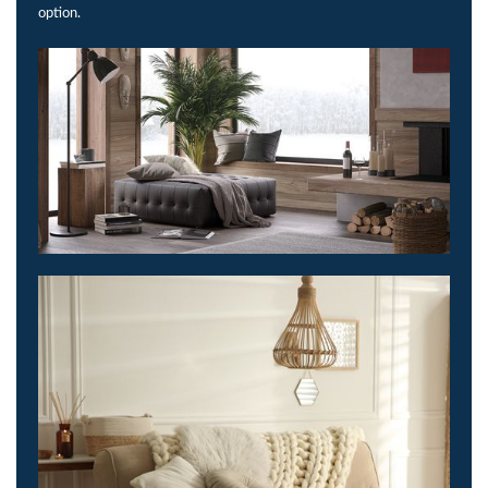
option.