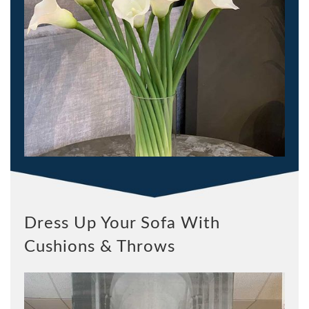
Dress Up Your Sofa With
Cushions & Throws