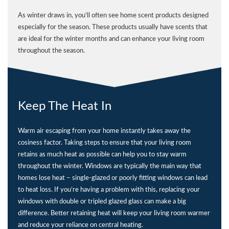
As winter draws in, you’ll often see home scent products designed
especially for the season. These products usually have scents that
are ideal for the winter months and can enhance your living room
throughout the season.
Keep The Heat In
Warm air escaping from your home instantly takes away the
cosiness factor. Taking steps to ensure that your living room
retains as much heat as possible can help you to stay warm
throughout the winter. Windows are typically the main way that
homes lose heat – single-glazed or poorly fitting windows can lead
to heat loss. If you’re having a problem with this, replacing your
windows with double or tripled glazed glass can make a big
difference. Better retaining heat will keep your living room warmer
and reduce your reliance on central heating.