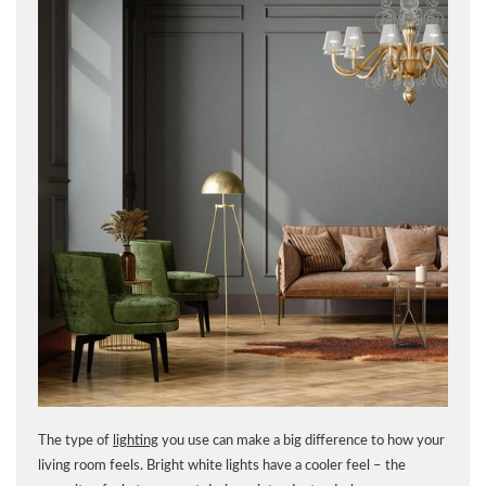
The type of
lighting
you use can make a big difference to how your
living room feels. Bright white lights have a cooler feel – the