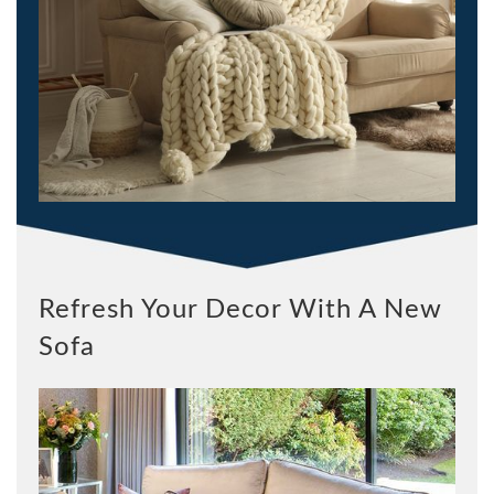
Refresh Your Decor With A New
Sofa