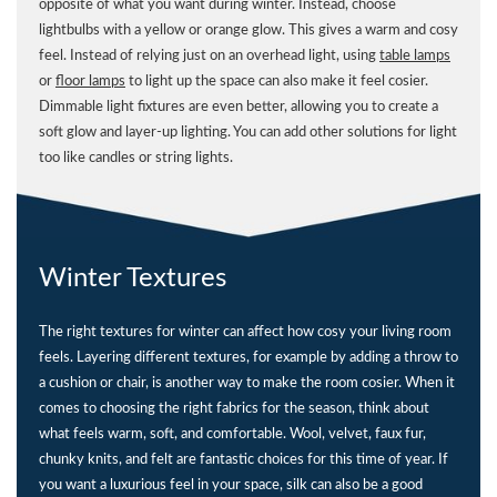
opposite of what you want during winter. Instead, choose
lightbulbs with a yellow or orange glow. This gives a warm and cosy
feel. Instead of relying just on an overhead light, using
table lamps
or
floor lamps
to light up the space can also make it feel cosier.
Dimmable light fixtures are even better, allowing you to create a
soft glow and layer-up lighting. You can add other solutions for light
too like candles or string lights.
Winter Textures
The right textures for winter can affect how cosy your living room
feels. Layering different textures, for example by adding a throw to
a cushion or chair, is another way to make the room cosier. When it
comes to choosing the right fabrics for the season, think about
what feels warm, soft, and comfortable. Wool, velvet, faux fur,
chunky knits, and felt are fantastic choices for this time of year. If
you want a luxurious feel in your space, silk can also be a good