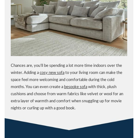
Chances are, you’ll be spending a lot more time indoors over the
winter. Adding a
cosy new sofa
to your living room can make the
space feel more welcoming and comfortable during the cold
months. You can even create a
bespoke sofa
with thick, plush
cushions and choose from warm fabrics like velvet or wool for an
extra layer of warmth and comfort when snuggling up for movie
nights or curling up with a good book.