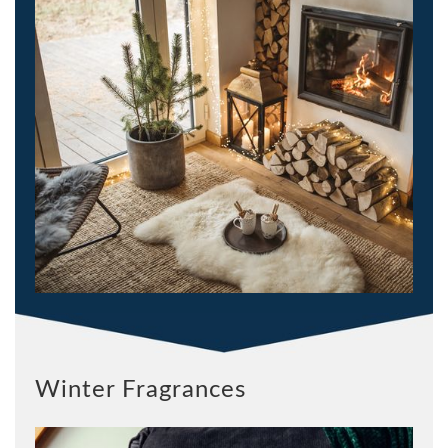
Winter Fragrances