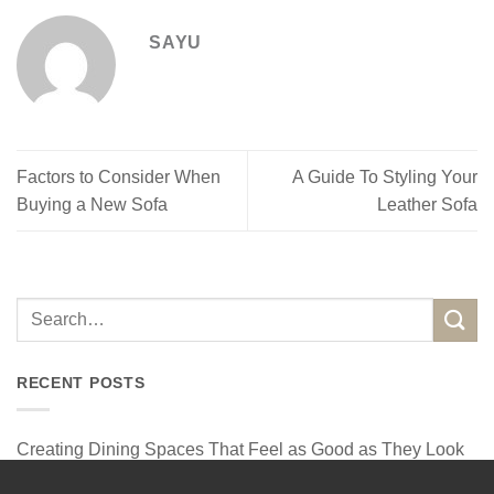
SAYU
Factors to Consider When
A Guide To Styling Your
Buying a New Sofa
Leather Sofa
RECENT POSTS
Creating Dining Spaces That Feel as Good as They Look
How a Designer Corner Sofa Can Elevate Your Home