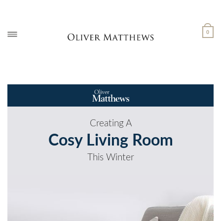
Skip
to
content
0
Creating A
Cosy Living Room
This Winter