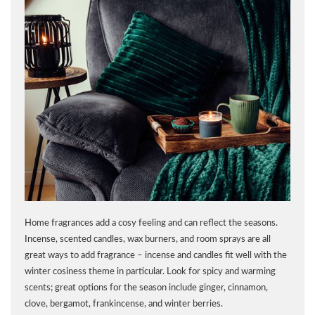
Home fragrances add a cosy feeling and can reflect the seasons.
Incense, scented candles, wax burners, and room sprays are all
great ways to add fragrance – incense and candles fit well with the
winter cosiness theme in particular. Look for spicy and warming
scents; great options for the season include ginger, cinnamon,
clove, bergamot, frankincense, and winter berries.