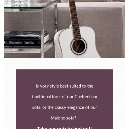
Is your style best suited to the
traditional look of our Cheltenham
sofa, or the classy elegance of our
Malone sofa?
Take our quiz to find out!