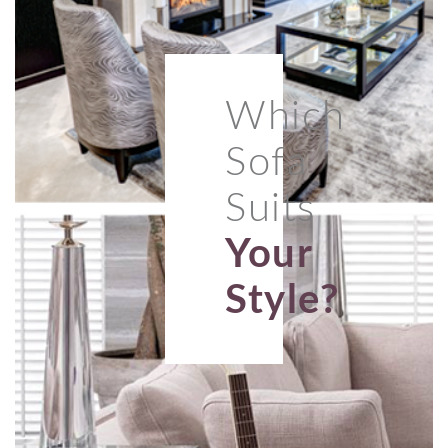
Which
Sofa
Suits
Your
Style?