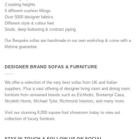
2 seating heights
6 different cushion fillings
Over 5000 designer fabrics
Different style & colour feet
Studs, deep buttoning & contrast piping
Our Bespoke sofas are handmade in our own workshop & come with a
lifetime guarantee.
DESIGNER BRAND SOFAS & FURNITURE
We offer a selection of the very best sofas from UK and Italian
suppliers. Plus a vast offering of designer living room and dining room
furniture from renowned brands such as Eichholtz, Bontempi Casa,
Nicoletti Home, Michael Tyler, Richmond Interiors, and many more.
Visit our stunning 8,000 square foot showroom today to view out
collection of luxury furniture.
STAY IN TOUCH & FOLLOW US ON SOCIAL