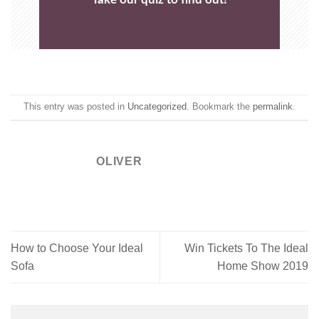
This entry was posted in
Uncategorized
. Bookmark the
permalink
.
OLIVER
How to Choose Your Ideal
Win Tickets To The Ideal
Sofa
Home Show 2019