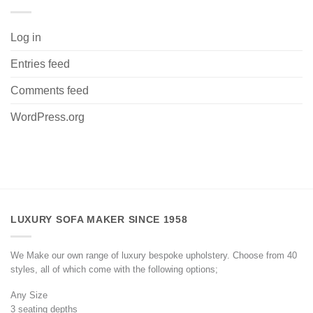
Log in
Entries feed
Comments feed
WordPress.org
LUXURY SOFA MAKER SINCE 1958
We Make our own range of luxury bespoke upholstery. Choose from 40
styles, all of which come with the following options;
Any Size
3 seating depths