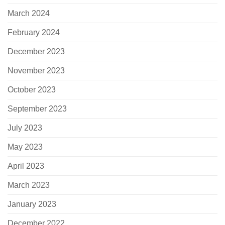
March 2024
February 2024
December 2023
November 2023
October 2023
September 2023
July 2023
May 2023
April 2023
March 2023
January 2023
December 2022