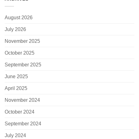
August 2026
July 2026
November 2025
October 2025
September 2025
June 2025
April 2025
November 2024
October 2024
September 2024
July 2024