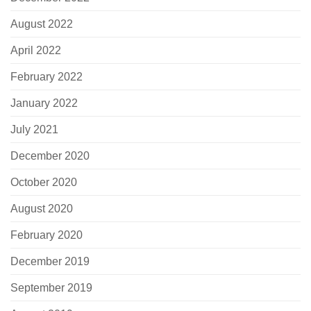
August 2022
April 2022
February 2022
January 2022
July 2021
December 2020
October 2020
August 2020
February 2020
December 2019
September 2019