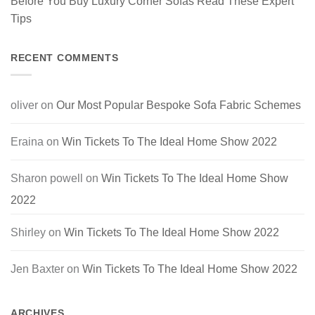
Before You Buy Luxury Corner Sofas Read These Expert
Tips
RECENT COMMENTS
oliver
on
Our Most Popular Bespoke Sofa Fabric Schemes
Eraina
on
Win Tickets To The Ideal Home Show 2022
Sharon powell
on
Win Tickets To The Ideal Home Show
2022
Shirley
on
Win Tickets To The Ideal Home Show 2022
Jen Baxter
on
Win Tickets To The Ideal Home Show 2022
ARCHIVES