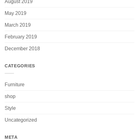
August 2019
May 2019
March 2019
February 2019
December 2018
CATEGORIES
Furniture
shop
Style
Uncategorized
META