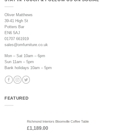
Oliver Matthews
39-41 High St
Potters Bar
EN6 5AJ
01707 661919
sales@omfurniture.co.uk
Mon – Sat 10am – 6pm
Sun 11am – 5pm
Bank holidays 10am – 5pm
FEATURED
Richmond Interiors Bloomville Coffee Table
£
1,189.00