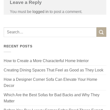
Leave a Reply
You must be
logged in
to post a comment.
RECENT POSTS
How to Create a More Characterful Home Interior
Creating Dining Spaces That Feel as Good as They Look
How a Designer Corner Sofa Can Elevate Your Home
Decor
Which Are the Best Sofas for Bad Backs and Why They
Matter